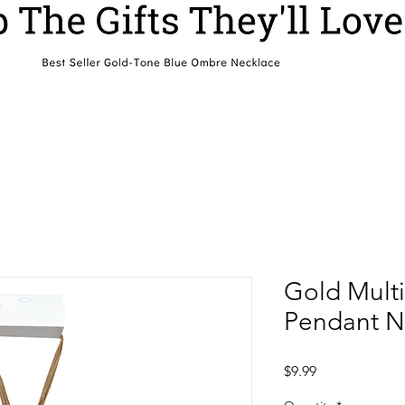
Gold Multi
Pendant N
Price
$9.99