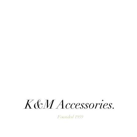
K&M Accessories.
Founded 1959