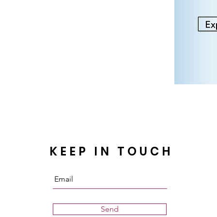
KEEP IN TOUCH
Send