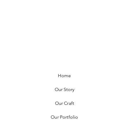
Home
Our Story
Our Craft
Our Portfolio