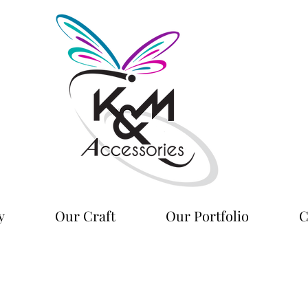
y
Our Craft
Our Portfolio
C