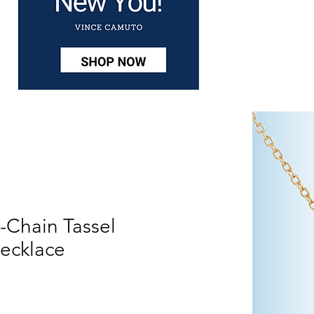
-Chain Tassel
ecklace