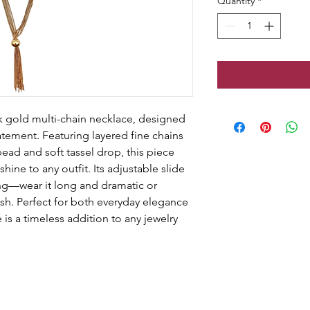
Quantity
*
ek gold multi-chain necklace, designed 
atement. Featuring layered fine chains 
bead and soft tassel drop, this piece 
ine to any outfit. Its adjustable slide 
ling—wear it long and dramatic or 
inish. Perfect for both everyday elegance 
is a timeless addition to any jewelry 