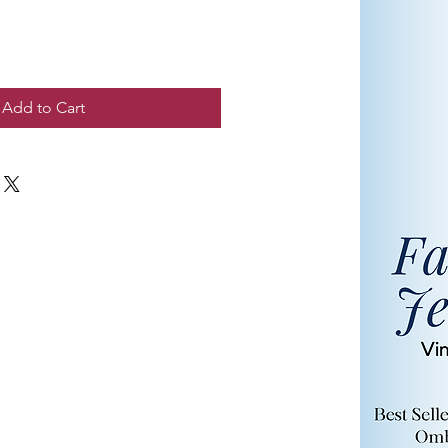
Add to Cart