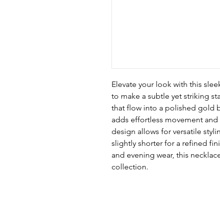
Elevate your look with this sle
to make a subtle yet striking st
that flow into a polished gold 
adds effortless movement and sh
design allows for versatile sty
slightly shorter for a refined f
and evening wear, this necklace 
collection.