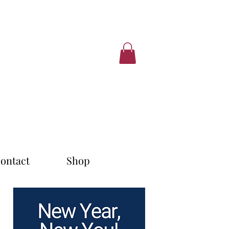
ontact
Shop