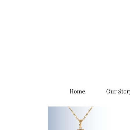
Home
Our Stor