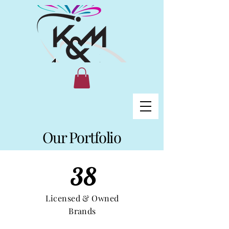
Our Portfolio
38
Licensed & Owned
Brands