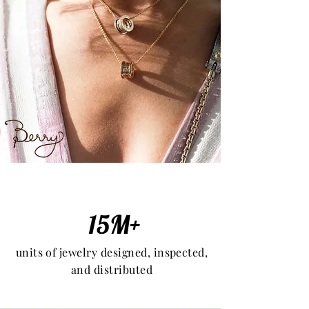
15M+
units of jewelry designed, inspected,
and distributed