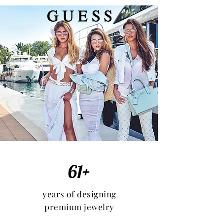
61+
years of designing
premium jewelry