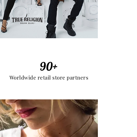
90+
Worldwide retail store partners