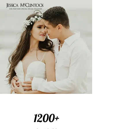
1200+