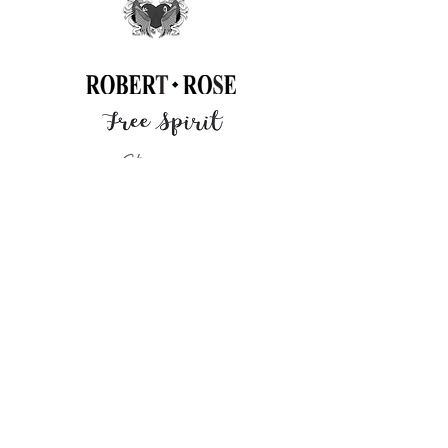
Click
here
to learn more