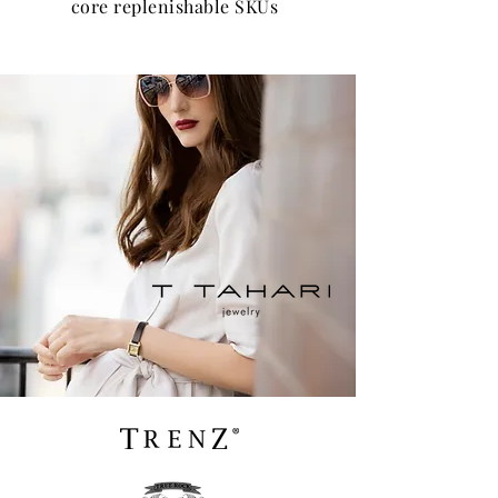
core replenishable SKUs