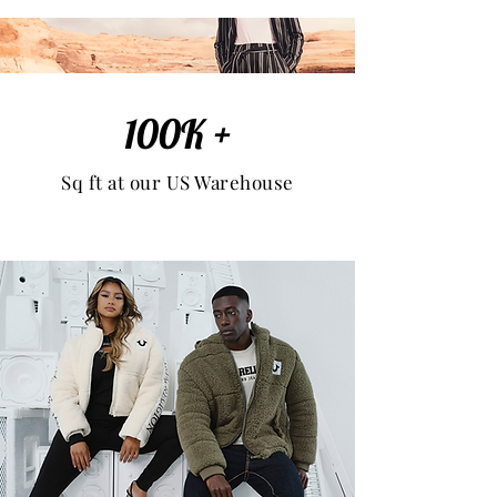
100K +
Sq ft at our US Warehouse