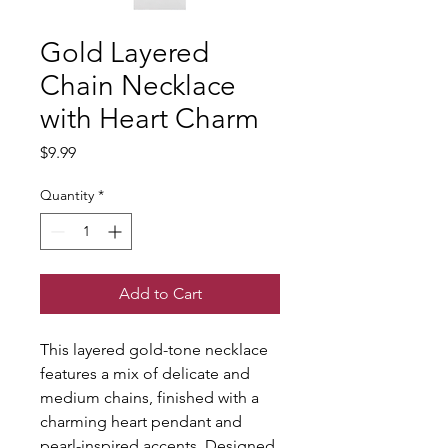
Gold Layered
Chain Necklace
with Heart Charm
Price
$9.99
Quantity
*
Add to Cart
This layered gold-tone necklace 
features a mix of delicate and 
medium chains, finished with a 
charming heart pendant and 
pearl-inspired accents. Designed 