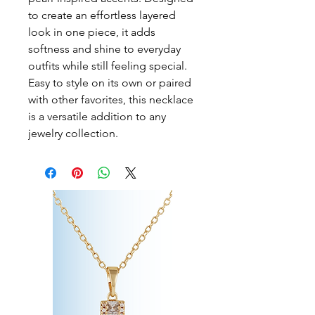
to create an effortless layered 
look in one piece, it adds 
softness and shine to everyday 
outfits while still feeling special. 
Easy to style on its own or paired 
with other favorites, this necklace 
is a versatile addition to any 
jewelry collection.