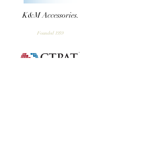
K&M Accessories.
Founded 1959
Home
Our Story
Our Craft
Our Portfolio